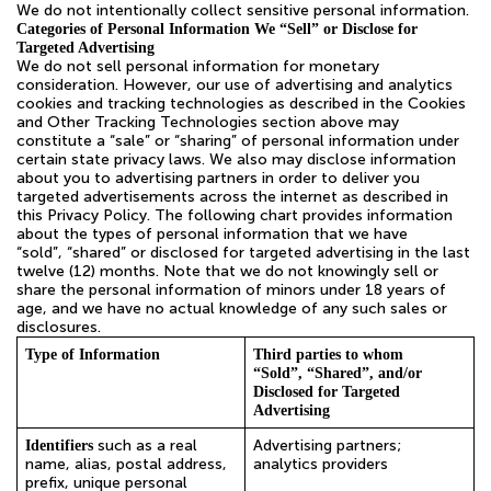
We do not intentionally collect sensitive personal information.
Categories of Personal Information We “Sell” or Disclose for
Targeted Advertising
We do not sell personal information for monetary
consideration. However, our use of advertising and analytics
cookies and tracking technologies as described in the Cookies
and Other Tracking Technologies section above may
constitute a “sale” or “sharing” of personal information under
certain state privacy laws. We also may disclose information
about you to advertising partners in order to deliver you
targeted advertisements across the internet as described in
this Privacy Policy. The following chart provides information
about the types of personal information that we have
“sold”, “shared” or disclosed for targeted advertising in the last
twelve (12) months. Note that we do not knowingly sell or
share the personal information of minors under 18 years of
age, and we have no actual knowledge of any such sales or
disclosures.
Type of Information
Third parties to whom
“Sold”, “Shared”, and/or
Disclosed for Targeted
Advertising
such as a real
Advertising partners;
Identifiers
name, alias, postal address,
analytics providers
prefix, unique personal