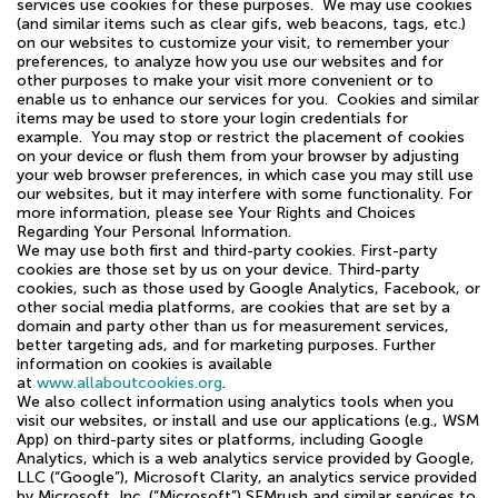
services use cookies for these purposes. We may use cookies
(and similar items such as clear gifs, web beacons, tags, etc.)
on our websites to customize your visit, to remember your
preferences, to analyze how you use our websites and for
other purposes to make your visit more convenient or to
enable us to enhance our services for you. Cookies and similar
items may be used to store your login credentials for
example. You may stop or restrict the placement of cookies
on your device or flush them from your browser by adjusting
your web browser preferences, in which case you may still use
our websites, but it may interfere with some functionality. For
more information, please see Your Rights and Choices
Regarding Your Personal Information.
We may use both first and third-party cookies. First-party
cookies are those set by us on your device. Third-party
cookies, such as those used by Google Analytics, Facebook, or
other social media platforms, are cookies that are set by a
domain and party other than us for measurement services,
better targeting ads, and for marketing purposes. Further
information on cookies is available
at
www.allaboutcookies.org
.
We also collect information using analytics tools when you
visit our websites, or install and use our applications (e.g., WSM
App) on third-party sites or platforms, including Google
Analytics, which is a web analytics service provided by Google,
LLC (“Google”), Microsoft Clarity, an analytics service provided
by Microsoft, Inc. (“Microsoft”) SEMrush and similar services to