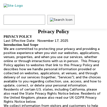
Skip
to
content
Privacy
Privacy Policy
Policy
PRIVACY POLICY
Last Effective Date: November 17, 2025
Introduction And Scope
We are committed to protecting your privacy and providing a
positive experience when you visit our websites, applications,
venues, properties, and when you use our services, whether
online or through interactions with us in person. This Privacy
Policy applies to websites that link to this Privacy Policy and
describes how we handle personal information provided or
collected on websites, applications, at venues, and through
delivery of our services (together, “Services”); and the choices
available to you regarding collection, use, access, and how to
update, correct, or delete your personal information.
Residents of certain U.S. states, including California, please
also read the State Privacy Rights Notice below. Residents of
the United Kingdom, please also read our UK GDPR Privacy
Rights Notice below.
We collect information from visitors and customers to help