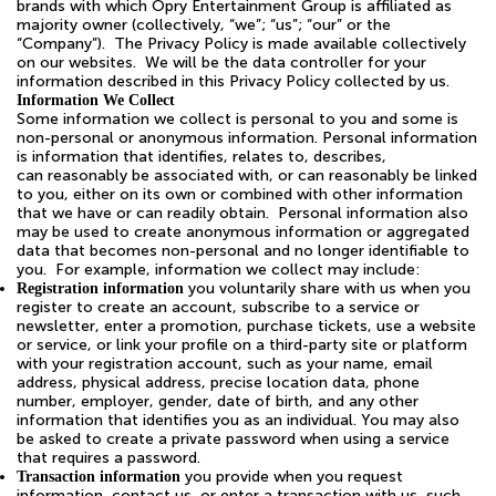
brands with which Opry Entertainment Group is affiliated as
majority owner (collectively, “we”; “us”; “our” or the
“Company”). The Privacy Policy is made available collectively
on our websites. We will be the data controller for your
information described in this Privacy Policy collected by us.
Information We Collect
Some information we collect is personal to you and some is
non-personal or anonymous information. Personal information
is information that identifies, relates to, describes,
can reasonably be associated with, or can reasonably be linked
to you, either on its own or combined with other information
that we have or can readily obtain. Personal information also
may be used to create anonymous information or aggregated
data that becomes non-personal and no longer identifiable to
you. For example, information we collect may include:
you voluntarily share with us when you
Registration information
register to create an account, subscribe to a service or
newsletter, enter a promotion, purchase tickets, use a website
or service, or link your profile on a third-party site or platform
with your registration account, such as your name, email
address, physical address, precise location data, phone
number, employer, gender, date of birth, and any other
information that identifies you as an individual. You may also
be asked to create a private password when using a service
that requires a password.
you provide when you request
Transaction information
information, contact us, or enter a transaction with us, such