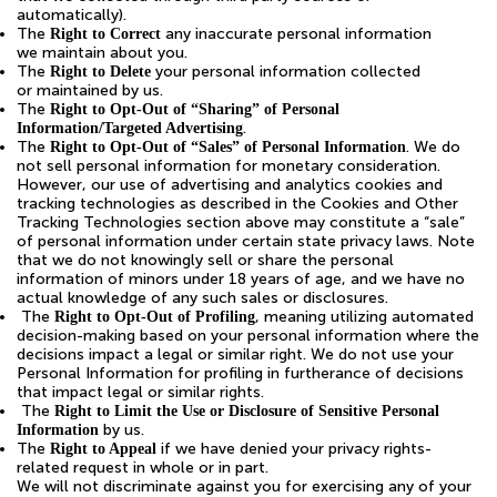
automatically).
The
any inaccurate personal information
Right to Correct
we maintain about you.
The
your personal information collected
Right to Delete
or maintained by us.
The
Right to Opt-Out of “Sharing” of Personal
.
Information/Targeted Advertising
The
. We do
Right to Opt-Out of “Sales” of Personal Information
not sell personal information for monetary consideration.
However, our use of advertising and analytics cookies and
tracking technologies as described in the Cookies and Other
Tracking Technologies section above may constitute a “sale”
of personal information under certain state privacy laws. Note
that we do not knowingly sell or share the personal
information of minors under 18 years of age, and we have no
actual knowledge of any such sales or disclosures.
The
, meaning utilizing automated
Right to Opt-Out of Profiling
decision-making based on your personal information where the
decisions impact a legal or similar right. We do not use your
Personal Information for profiling in furtherance of decisions
that impact legal or similar rights.
The
Right to Limit the Use or Disclosure of Sensitive Personal
by us.
Information
The
if we have denied your privacy rights-
Right to Appeal
related request in whole or in part.
We will not discriminate against you for exercising any of your