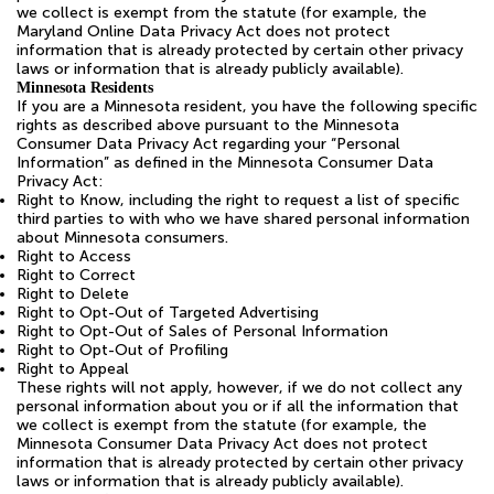
we collect is exempt from the statute (for example, the
Maryland Online Data Privacy Act does not protect
information that is already protected by certain other privacy
laws or information that is already publicly available).
Minnesota Residents
If you are a Minnesota resident, you have the following specific
rights as described above pursuant to the Minnesota
Consumer Data Privacy Act regarding your “Personal
Information” as defined in the Minnesota Consumer Data
Privacy Act:
Right to Know, including the right to request a list of specific
third parties to with who we have shared personal information
about Minnesota consumers.
Right to Access
Right to Correct
Right to Delete
Right to Opt-Out of Targeted Advertising
Right to Opt-Out of Sales of Personal Information
Right to Opt-Out of Profiling
Right to Appeal
These rights will not apply, however, if we do not collect any
personal information about you or if all the information that
we collect is exempt from the statute (for example, the
Minnesota Consumer Data Privacy Act does not protect
information that is already protected by certain other privacy
laws or information that is already publicly available).