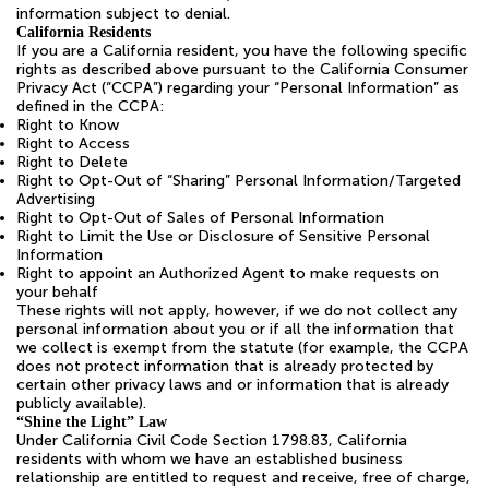
information subject to denial.
California Residents
If you are a California resident, you have the following specific
rights as described above pursuant to the California Consumer
Privacy Act (“CCPA”) regarding your “Personal Information” as
defined in the CCPA:
Right to Know
Right to Access
Right to Delete
Right to Opt-Out of “Sharing” Personal Information/Targeted
Advertising
Right to Opt-Out of Sales of Personal Information
Right to Limit the Use or Disclosure of Sensitive Personal
Information
Right to appoint an Authorized Agent to make requests on
your behalf
These rights will not apply, however, if we do not collect any
personal information about you or if all the information that
we collect is exempt from the statute (for example, the CCPA
does not protect information that is already protected by
certain other privacy laws and or information that is already
publicly available).
“Shine the Light” Law
Under California Civil Code Section 1798.83, California
residents with whom we have an established business
relationship are entitled to request and receive, free of charge,