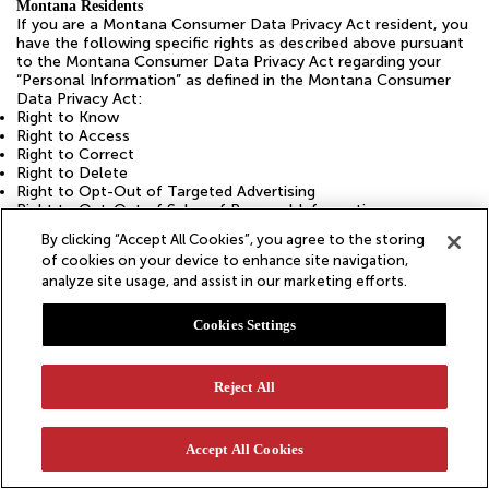
Montana Residents
If you are a Montana Consumer Data Privacy Act resident, you
have the following specific rights as described above pursuant
to the Montana Consumer Data Privacy Act regarding your
“Personal Information” as defined in the Montana Consumer
Data Privacy Act:
Right to Know
Right to Access
Right to Correct
Right to Delete
Right to Opt-Out of Targeted Advertising
Right to Opt-Out of Sales of Personal Information
Right to Opt-Out of Profiling
By clicking “Accept All Cookies”, you agree to the storing
Right to Appeal
of cookies on your device to enhance site navigation,
These rights will not apply, however, if we do not collect any
analyze site usage, and assist in our marketing efforts.
personal information about you or if all the information that
we collect is exempt from the statute (for example, the
Montana Consumer Data Privacy Act does not protect
Cookies Settings
information that is already protected by certain other privacy
laws or information that is already publicly available).
Nebraska Residents
Reject All
If you are a Nebraska resident, you have the following specific
rights as described above pursuant to the Nebraska Data
Privacy Act regarding your “Personal Information” as defined in
Accept All Cookies
the Nebraska Data Privacy Act:
Right to Know
Right to Access