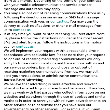
from us a month. Depending on the terms of your contract
with your mobile telecommunications service provider,
message and data rates may apply.
You may also opt out of receiving communications from us by
following the directions in our e-mail or SMS text message
communication with you, or
contact us
. You may stop the
delivery of push notifications or other e-mail messages from
us to
contact us
.
If at any time you want to stop receiving SMS text alerts from
us, please follow the instructions included in the most recent
SMS text alert from us, follow the instructions in the mobile
app, or
contact us
.
We will implement your request within a reasonable time in
accordance with applicable law. Please note that your request
to opt out of receiving marketing communications will only
apply to future communications and transactions with us and
our service providers. Even if you choose to opt out of
receiving marketing communications from us, we may still
send you transactional or administrative communications.
Interest-Based Advertising
We believe that advertising is more effective and relevant
when it is targeted to your interests and behaviors. Therefore,
we may work with third parties who collect information on our
websites and elsewhere through the use of cookies and similar
methods in order to serve you with relevant advertisements on
other services or to determine that you have seen our
advertisements on other services. For example, if you view