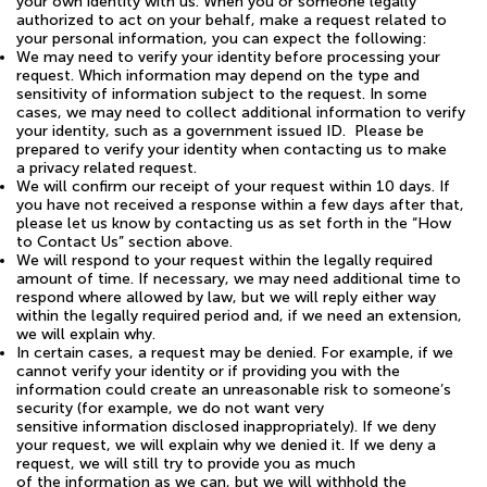
your own identity with us. When you or someone legally
authorized to act on your behalf, make a request related to
your personal information, you can expect the following:
We may need to verify your identity before processing your
request. Which information may depend on the type and
sensitivity of information subject to the request. In some
cases, we may need to collect additional information to verify
your identity, such as a government issued ID. Please be
prepared to verify your identity when contacting us to make
a privacy related request.
We will confirm our receipt of your request within 10 days. If
you have not received a response within a few days after that,
please let us know by contacting us as set forth in the “How
to Contact Us” section above.
We will respond to your request within the legally required
amount of time. If necessary, we may need additional time to
respond where allowed by law, but we will reply either way
within the legally required period and, if we need an extension,
we will explain why.
In certain cases, a request may be denied. For example, if we
cannot verify your identity or if providing you with the
information could create an unreasonable risk to someone’s
security (for example, we do not want very
sensitive information disclosed inappropriately). If we deny
your request, we will explain why we denied it. If we deny a
request, we will still try to provide you as much
of the information as we can, but we will withhold the