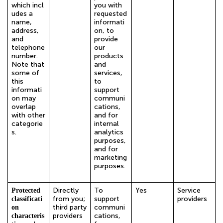
which incl
you with
udes a
requested
name,
informati
address,
on, to
and
provide
telephone
our
number.
products
Note that
and
some of
services,
this
to
informati
support
on may
communi
overlap
cations,
with other
and for
categorie
internal
s.
analytics
purposes,
and for
marketing
purposes.
Directly
To
Yes
Service
Protected
from you;
support
providers
classificati
third party
communi
on
providers
cations,
characteris