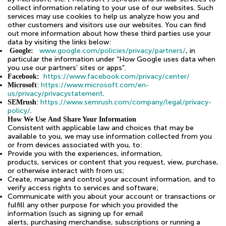
collect information relating to your use of our websites. Such
services may use cookies to help us analyze how you and
other customers and visitors use our websites. You can find
out more information about how these third parties use your
data by visiting the links below:
www.google.com/policies/privacy/partners/
, in
Google:
particular the information under “How Google uses data when
you use our partners’ sites or apps”.
https://www.facebook.com/privacy/center/
Facebook:
:
https://www.microsoft.com/en-
Microsoft
us/privacy/privacystatement
.
:
https://www.semrush.com/company/legal/privacy-
SEMrush
policy/
.
How We Use And Share Your Information
Consistent with applicable law and choices that may be
available to you, we may use information collected from you
or from devices associated with you, to:
Provide you with the experiences, information,
products, services or content that you request, view, purchase,
or otherwise interact with from us;
Create, manage and control your account information, and to
verify access rights to services and software;
Communicate with you about your account or transactions or
fulfill any other purpose for which you provided the
information (such as signing up for email
alerts, purchasing merchandise, subscriptions or running a