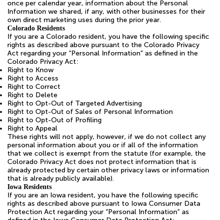
once per calendar year, information about the Personal
Information we shared, if any, with other businesses for their
own direct marketing uses during the prior year.
Colorado Residents
If you are a Colorado resident, you have the following specific
rights as described above pursuant to the Colorado Privacy
Act regarding your “Personal Information” as defined in the
Colorado Privacy Act:
Right to Know
Right to Access
Right to Correct
Right to Delete
Right to Opt-Out of Targeted Advertising
Right to Opt-Out of Sales of Personal Information
Right to Opt-Out of Profiling
Right to Appeal
These rights will not apply, however, if we do not collect any
personal information about you or if all of the information
that we collect is exempt from the statute (for example, the
Colorado Privacy Act does not protect information that is
already protected by certain other privacy laws or information
that is already publicly available).
Iowa Residents
If you are an Iowa resident, you have the following specific
rights as described above pursuant to Iowa Consumer Data
Protection Act regarding your “Personal Information” as