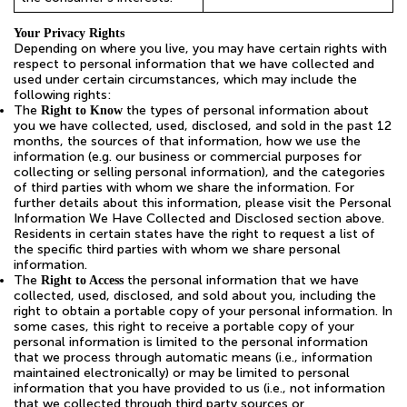
Your Privacy Rights
Depending on where you live, you may have certain rights with
respect to personal information that we have collected and
used under certain circumstances, which may include the
following rights:
The
the types of personal information about
Right to Know
you we have collected, used, disclosed, and sold in the past 12
months, the sources of that information, how we use the
information (e.g. our business or commercial purposes for
collecting or selling personal information), and the categories
of third parties with whom we share the information. For
further details about this information, please visit the Personal
Information We Have Collected and Disclosed section above.
Residents in certain states have the right to request a list of
the specific third parties with whom we share personal
information.
The
the personal information that we have
Right to Access
collected, used, disclosed, and sold about you, including the
right to obtain a portable copy of your personal information. In
some cases, this right to receive a portable copy of your
personal information is limited to the personal information
that we process through automatic means (i.e., information
maintained electronically) or may be limited to personal
information that you have provided to us (i.e., not information
that we collected through third party sources or