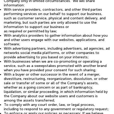
Company only in limited circumstances. We will share
information:
With service providers, contractors, and other third parties
performing services on our behalf to support our business,
such as customer service, physical and content delivery, and
marketing, but such parties are only allowed to use the
information to support our business or
as required or permitted by law;
With analytics providers to gather information about how you
and other users engage with our websites, applications, and
software;
With advertising partners, including advertisers, ad agencies, ad
networks social media platforms, or other companies to
provide advertising to you based on your interests;
With businesses when we are co-promoting or operating a
service, such as a sweepstakes promoted with another brand
when you have provided your consent for such sharing;
With a buyer or other successor in the event of a merger,
divestiture, restructuring, reorganization, dissolution, or other
sale or transfer of some or all of the Company’s assets,
whether as a going concern or as part of bankruptcy,
liquidation, or similar proceeding, in which information held by
the Company about our website users and customers is
among the assets transferred;
To comply with any court order, law, or legal process,
including to respond to any government or regulatory request;
To enforce or apply our policies as necessary; If we believe