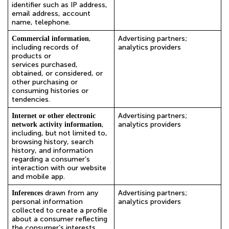
identifier such as IP address,
email address, account
name, telephone.
,
Advertising partners;
Commercial information
including records of
analytics providers
products or
services purchased,
obtained, or considered, or
other purchasing or
consuming histories or
tendencies.
Advertising partners;
Internet or other electronic
,
analytics providers
network activity information
including, but not limited to,
browsing history, search
history, and information
regarding a consumer’s
interaction with our website
and mobile app.
drawn from any
Advertising partners;
Inferences
personal information
analytics providers
collected to create a profile
about a consumer reflecting
the consumer’s interests.