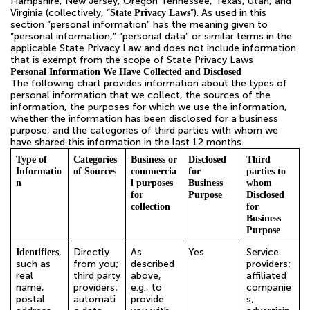
Hampshire, New Jersey, Oregon Tennessee, Texas, Utah, and
Virginia (collectively, “
”). As used in this
State Privacy Laws
section “personal information” has the meaning given to
“personal information,” “personal data” or similar terms in the
applicable State Privacy Law and does not include information
that is exempt from the scope of State Privacy Laws
Personal Information We Have Collected and Disclosed
The following chart provides information about the types of
personal information that we collect, the sources of the
information, the purposes for which we use the information,
whether the information has been disclosed for a business
purpose, and the categories of third parties with whom we
have shared this information in the last 12 months.
Type of
Categories
Business or
Disclosed
Third
Informatio
of Sources
commercia
for
parties to
n
l purposes
Business
whom
for
Purpose
Disclosed
collection
for
Business
Purpose
,
Directly
As
Yes
Service
Identifiers
such as
from you;
described
providers;
real
third party
above,
affiliated
name,
providers;
e.g., to
companie
postal
automati
provide
s;