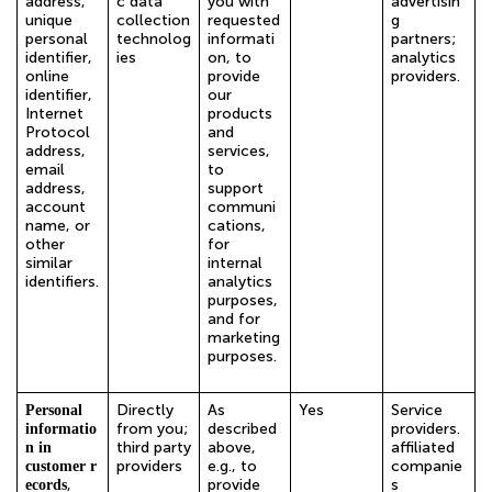
address,
c data
you with
advertisin
unique
collection
requested
g
personal
technolog
informati
partners;
identifier,
ies
on, to
analytics
online
provide
providers.
identifier,
our
Internet
products
Protocol
and
address,
services,
email
to
address,
support
account
communi
name, or
cations,
other
for
similar
internal
identifiers.
analytics
purposes,
and for
marketing
purposes.
Directly
As
Yes
Service
Personal
from you;
described
providers.
informatio
third party
above,
affiliated
n in
providers
e.g., to
companie
customer r
,
provide
s
ecords