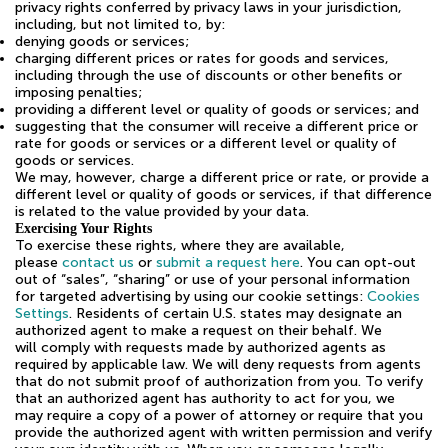
privacy rights conferred by privacy laws in your jurisdiction,
including, but not limited to, by:
denying goods or services;
charging different prices or rates for goods and services,
including through the use of discounts or other benefits or
imposing penalties;
providing a different level or quality of goods or services; and
suggesting that the consumer will receive a different price or
rate for goods or services or a different level or quality of
goods or services.
We may, however, charge a different price or rate, or provide a
different level or quality of goods or services, if that difference
is related to the value provided by your data.
Exercising Your Rights
To exercise these rights, where they are available,
please
contact us
or
submit a request here
. You can opt-out
out of “sales”, “sharing” or use of your personal information
for targeted advertising by using our cookie settings:
Cookies
Settings
. Residents of certain U.S. states may designate an
authorized agent to make a request on their behalf. We
will comply with requests made by authorized agents as
required by applicable law. We will deny requests from agents
that do not submit proof of authorization from you. To verify
that an authorized agent has authority to act for you, we
may require a copy of a power of attorney or require that you
provide the authorized agent with written permission and verify