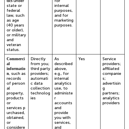
under
for
tics
state or
internal
federal
purposes,
law, such
and for
as age
marketing
(40 years
purposes.
or older),
or military
and
veteran
status.
Directly
As
Yes
Service
Commerci
from you;
described
providers;
al
third party
above,
affiliated
informatio
, such as
providers;
e.g., for
companie
n
records
automati
internal
s;
of person
c data
analytics
advertisin
al
collection
use, to
g
property,
technolog
administe
partners;
products
ies
r
analytics
or
accounts
providers
services p
and
urchased,
provide
obtained,
you with
or
services,
considere
and