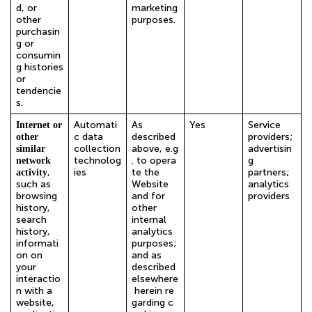
d, or
marketing
other
purposes.
purchasin
g or
consumin
g histories
or
tendencie
s.
Automati
As
Yes
Service
Internet or
c data
described
providers;
other
collection
above, e.g
advertisin
similar
technolog
. to opera
g
network
,
ies
te the
partners;
activity
such as
Website
analytics
browsing
and for
providers
history,
other
search
internal
history,
analytics
informati
purposes;
on on
and as
your
described
interactio
elsewhere
n with a
herein re
website,
garding c