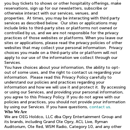
you buy tickets to shows or other hospitality offerings, make
reservations, sign up for our newsletters, subscribe or
otherwise interact with our services, venues, and
properties. At times, you may be interacting with third party
services as described below. Our sites or applications may
include links to third-party sites or platforms not owned or
controlled by us, and we are not responsible for the privacy
practices of those websites or platforms. When you leave our
sites or applications, please read the privacy policies of other
websites that may collect your personal information. Privacy
choices you made on a third-party site or platform will not
apply to our use of the information we collect through our
Services.
You have choices about your information, the ability to opt-
out of some uses, and the right to contact us regarding your
information. Please read this Privacy Policy carefully to
understand our policies and practices regarding your
information and how we will use it and protect it. By accessing
or using our Services, and providing your personal information,
you agree to this Privacy Policy. If you do not agree with our
policies and practices, you should not provide your information
by using our Services. If you have questions,
contact us
.
Who We Are
We are OEG Holdco, LLC dba Opry Entertainment Group and
its brands, including Grand Ole Opry, ACL Live, Ryman
Auditorium, Ole Red, WSM Radio, Category 10, and any other