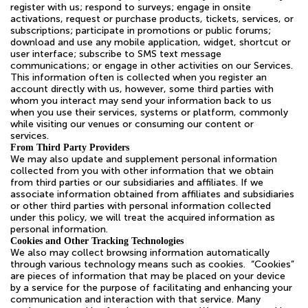
register with us; respond to surveys; engage in onsite
activations, request or purchase products, tickets, services, or
subscriptions; participate in promotions or public forums;
download and use any mobile application, widget, shortcut or
user interface; subscribe to SMS text message
communications; or engage in other activities on our Services.
This information often is collected when you register an
account directly with us, however, some third parties with
whom you interact may send your information back to us
when you use their services, systems or platform, commonly
while visiting our venues or consuming our content or
services.
From Third Party Providers
We may also update and supplement personal information
collected from you with other information that we obtain
from third parties or our subsidiaries and affiliates. If we
associate information obtained from affiliates and subsidiaries
or other third parties with personal information collected
under this policy, we will treat the acquired information as
personal information.
Cookies and Other Tracking Technologies
We also may collect browsing information automatically
through various technology means such as cookies. “Cookies”
are pieces of information that may be placed on your device
by a service for the purpose of facilitating and enhancing your
communication and interaction with that service. Many