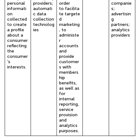
personal
providers;
order
companie
informati
automati
to facilita
s;
on
c data
te targete
advertisin
collected
collection
d
g
to create
technolog
marketing
partners;
a profile
ies
, to
analytics
about a
administe
providers
consumer
r
reflecting
accounts
the
and
consumer
provide
’s
customer
interests.
s with
members
hip
benefits,
as well as
for
internal
reporting,
service
provision
and
analytics
purposes.