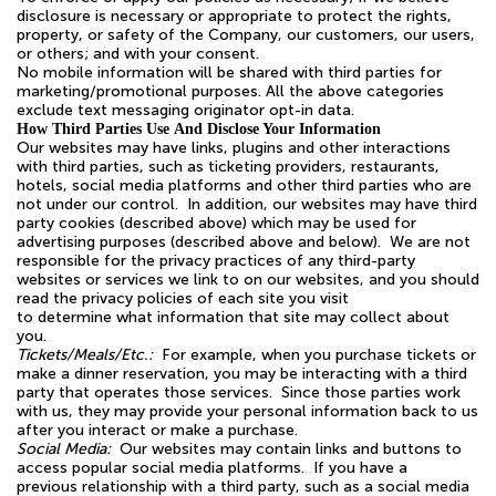
disclosure is necessary or appropriate to protect the rights,
property, or safety of the Company, our customers, our users,
or others; and with your consent.
No mobile information will be shared with third parties for
marketing/promotional purposes. All the above categories
exclude text messaging originator opt-in data.
How Third Parties Use And Disclose Your Information
Our websites may have links, plugins and other interactions
with third parties, such as ticketing providers, restaurants,
hotels, social media platforms and other third parties who are
not under our control. In addition, our websites may have third
party cookies (described above) which may be used for
advertising purposes (described above and below). We are not
responsible for the privacy practices of any third-party
websites or services we link to on our websites, and you should
read the privacy policies of each site you visit
to determine what information that site may collect about
you.
Tickets/Meals/Etc.:
For example, when you purchase tickets or
make a dinner reservation, you may be interacting with a third
party that operates those services. Since those parties work
with us, they may provide your personal information back to us
after you interact or make a purchase.
Social Media:
Our websites may contain links and buttons to
access popular social media platforms. If you have a
previous relationship with a third party, such as a social media