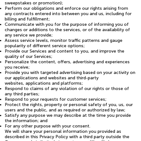
sweepstakes or promotion);
Perform our obligations and enforce our rights arising from
any contracts entered into between you and us, including for
billing and fulfillment;
Communicate with you for the purpose of informing you of
changes or additions to the services, or of the availability of
any service we provide;
Assess service levels, monitor traffic patterns and gauge
popularity of different service options;
Provide our Services and content to you, and improve the
quality of our Services;
Personalize the content, offers, advertising and experiences
you receive;
Provide you with targeted advertising based on your activity on
our applications and websites and third-party
websites, applications and platforms;
Respond to claims of any violation of our rights or those of
any third parties;
Respond to your requests for customer services;
Protect the rights, property or personal safety of you, us, our
users and the public, and as required or authorized by law;
Satisfy any purpose we may describe at the time you provide
the information; and
For any other purpose with your consent.
We will share your personal information you provided as
described in this Privacy Policy with a third party outside the