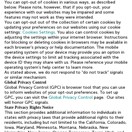
You can opt-out of cookies in various ways, as described
below. Please note, however, that if you opt-out, your
experience with our websites may be impaired and some
features may not work as they were intended.
You can opt-out out of the collection of certain cookies by
updating your preferences on our websites using our cookie
settings:
Cookies Settings
. You also can control cookies by
adjusting the settings within your internet browser. Instructions
for blocking or deleting cookies in browsers may be available in
each browser’s privacy or help documentation. The mobile
operating system of your device may provide you an option in
the device settings to limit ad tracking associated with the
device ID they may share with us. Please reference your mobile
operating system’s help center to learn more.
As stated above, we do not respond to “do not track” signals
or similar mechanism.
Global Privacy Control
Global Privacy Control (GPC) is browser tool that you can use
to inform websites of your opt-out preferences. To set up
GPC, you can visit the
Global Privacy Control
page. Our sites
will honor GPC signals.
State Privacy Rights Notice
This section provides additional information to individuals in
states with privacy laws that provide additional rights to their
residents, including but not limited to the California, Colorado,
Iowa, Maryland, Minnesota, Montana, Nebraska, New