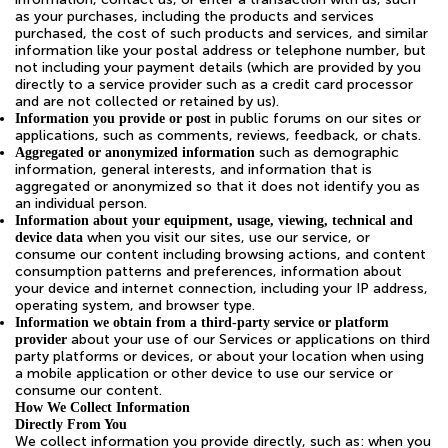
as your purchases, including the products and services
purchased, the cost of such products and services, and similar
information like your postal address or telephone number, but
not including your payment details (which are provided by you
directly to a service provider such as a credit card processor
and are not collected or retained by us).
in public forums on our sites or
Information you provide or post
applications, such as comments, reviews, feedback, or chats.
such as demographic
Aggregated or anonymized information
information, general interests, and information that is
aggregated or anonymized so that it does not identify you as
an individual person.
Information about your equipment, usage, viewing, technical and
when you visit our sites, use our service, or
device data
consume our content including browsing actions, and content
consumption patterns and preferences, information about
your device and internet connection, including your IP address,
operating system, and browser type.
Information we obtain from a third-party service or platform
about your use of our Services or applications on third
provider
party platforms or devices, or about your location when using
a mobile application or other device to use our service or
consume our content.
How We Collect Information
Directly From You
We collect information you provide directly, such as: when you