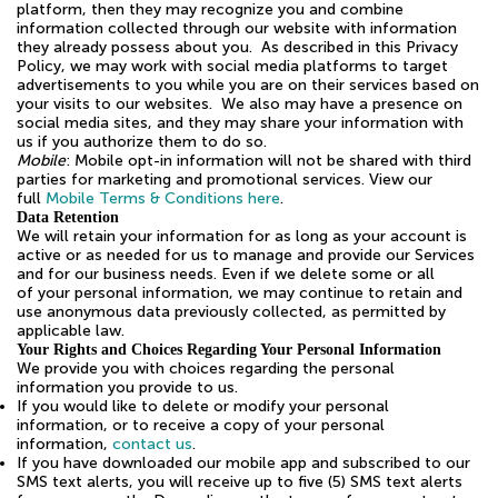
platform, then they may recognize you and combine
information collected through our website with information
they already possess about you. As described in this Privacy
Policy, we may work with social media platforms to target
advertisements to you while you are on their services based on
your visits to our websites. We also may have a presence on
social media sites, and they may share your information with
us if you authorize them to do so.
Mobile
: Mobile opt-in information will not be shared with third
parties for marketing and promotional services. View our
full
Mobile Terms & Conditions here
.
Data Retention
We will retain your information for as long as your account is
active or as needed for us to manage and provide our Services
and for our business needs. Even if we delete some or all
of your personal information, we may continue to retain and
use anonymous data previously collected, as permitted by
applicable law.
Your Rights and Choices Regarding Your Personal Information
We provide you with choices regarding the personal
information you provide to us.
If you would like to delete or modify your personal
information, or to receive a copy of your personal
information,
contact us
.
If you have downloaded our mobile app and subscribed to our
SMS text alerts, you will receive up to five (5) SMS text alerts