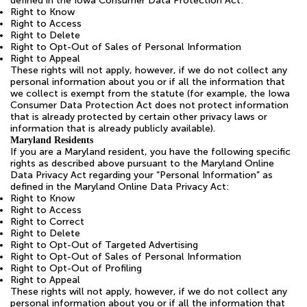
defined in the Iowa Consumer Data Protection Act:
Right to Know
Right to Access
Right to Delete
Right to Opt-Out of Sales of Personal Information
Right to Appeal
These rights will not apply, however, if we do not collect any
personal information about you or if all the information that
we collect is exempt from the statute (for example, the Iowa
Consumer Data Protection Act does not protect information
that is already protected by certain other privacy laws or
information that is already publicly available).
Maryland Residents
If you are a Maryland resident, you have the following specific
rights as described above pursuant to the Maryland Online
Data Privacy Act regarding your “Personal Information” as
defined in the Maryland Online Data Privacy Act:
Right to Know
Right to Access
Right to Correct
Right to Delete
Right to Opt-Out of Targeted Advertising
Right to Opt-Out of Sales of Personal Information
Right to Opt-Out of Profiling
Right to Appeal
These rights will not apply, however, if we do not collect any
personal information about you or if all the information that