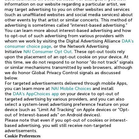
information on our website regarding a particular artist, we
may target advertising to you on other websites and services
(such as unaffiliated websites and social media services) about
other events by that artist or similar concerts. This method of
advertising is sometimes called “interest-based advertising.”
You can learn more about interest-based advertising and how
to opt-out of such advertising from various providers with
whom we work by visiting the Digital Advertising Alliance
DAA’s
consumer choice page
, or the Network Advertising
Initiative
NAI Consumer Opt Out
. These opt-out tools rely
upon the placement of an opt-out cookie on your device. At
this time, we do not respond to or honor “do not track” signals
or similar mechanisms transmitted by web browsers, although
we do honor Global Privacy Control signals as discussed
below.
For targeted advertisements delivered through mobile Apps,
you can learn more at
NAI Mobile Choices
and install
the
DAA’s AppChoices app
on your device to opt-out of
targeted advertising by various providers, and you can also
select a system-level advertising preference feature on your
device (such as “Limit Ad Tracking” on Apple devices or “Opt-
out of Interest-based ads” on Android devices).
Please note that even if you opt-out of cookies or interest-
based advertising, you will still receive non-targeted
advertisements.
Cookie Preferences