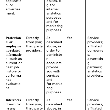
applicatio
ookies, e.
n, or
g. for
advertise
internal
ment.
analytics
purposes
and for
marketing
purposes.
Directly
As
Yes
Service
Profession
from you;
described
providers;
al or
third party
above, in
affiliated
employme
providers;
order to
companie
nt-related
administe
s;
informatio
, such as
r
advertisin
n
current or
accounts,
g
past job
provide
partners;
history or
you with
analytics
performa
services
providers.
nce
and
evaluatio
for marke
ns.
ting
purposes.
Directly
As
Yes
Service
Inferences
drawn
fro
from you;
described
providers;
m any
third party
above, in
affiliated