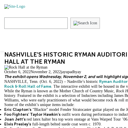
Skip
to
content
NASHVILLE’S HISTORIC RYMAN AUDITORI
HALL AT THE RYMAN
October 6, 2022
November 2, 2022
jayupadhyay
The exhibit opens Wednesday, November 2, and will
highlight sig
Ryman Audito
NASHVILLE, Tenn. (Oct. 6, 2022) – Nashville’s historic
Rock & Roll Hall of Fame
. The interactive exhibit will be housed in the
While the Ryman is known as the Mother Church of Country Music,
Rock Ha
history. Featured in the exhibit is a selection of Inductees including James
Williams, who were early practitioners of what would become rock & roll m
Some of the exhibit’s unique items include:
Eric Clapton’s
“Blackie” model Fender Stratocaster guitar played on the J
Foo Fighters’ Taylor Hawkin’s
outfit worn during performance to induc
Joan Jett’s
red latex halter bra top worn onstage at Vans Warped Tour ’06
Elvis Presley’s
full-length belted suede coat worn c. 1970.