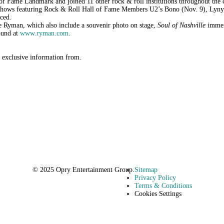
l of Fame Landmark and joined 11 other rock & roll institutions throughout th
 of shows featuring Rock & Roll Hall of Fame Members U2’s Bono (Nov. 9), Lyn
ced.
the Ryman, which also include a souvenir photo on stage,
Soul of Nashville
immers
ound at
www.ryman.com
.
r exclusive information from.
© 2025 Opry Entertainment Group.
Sitemap
Privacy Policy
Terms & Conditions
Cookies Settings