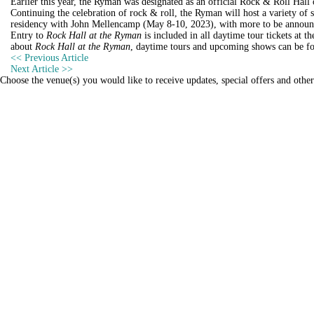
Earlier this year, the Ryman was designated as an official Rock & Roll Hal
Continuing the celebration of rock & roll, the Ryman will host a variety
residency with John Mellencamp (May 8-10, 2023), with more to be announ
Entry to
Rock Hall at the Ryman
is included in all daytime tour tickets at 
about
Rock Hall at the Ryman
, daytime tours and upcoming shows can be f
Post
<< Previous
Article
Next
Article >>
navigation
Choose the venue(s) you would like to receive updates, special offers and othe