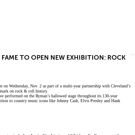
CAREERS
OUR BRANDS
CONTACT
 FAME TO OPEN NEW EXHIBITION: ROCK
en on Wednesday, Nov. 2 as part of a multi-year partnership with Cleveland’s
 mark on rock & roll history.
e performed on the Ryman’s hallowed stage throughout its 130-year
ddition to country music icons like Johnny Cash, Elvis Presley and Hank