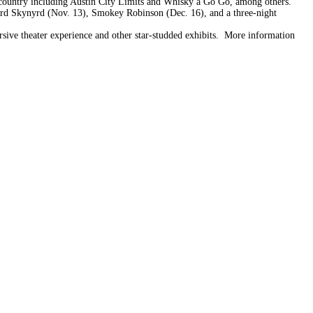
e country including Austin City Limits and Whisky a Go Go, among others.
yrd Skynyrd (Nov. 13), Smokey Robinson (Dec. 16), and a three-night
ive theater experience and other star-studded exhibits. More information