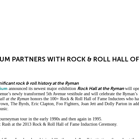
ABOUT
PRIVATE EVENTS
UM PARTNERS WITH ROCK & ROLL HALL OF
nificant rock & roll history at the Ryman
rium
Rock Hall at the Ryman
announced its newest major exhibition
will op
 venue’s newly transformed 5th Avenue vestibule and will celebrate the Ryman’s
ll at the Ryman
honors the 100+ Rock & Roll Hall of Fame Inductees who hav
 Brown, The Byrds, Eric Clapton, Foo Fighters, Joan Jett and Dolly Parton in a
usic.
ourneyman tour in the early 1990s and then again in 1995.
t Rush at the 2013 Rock & Roll Hall of Fame Induction Ceremony.
.